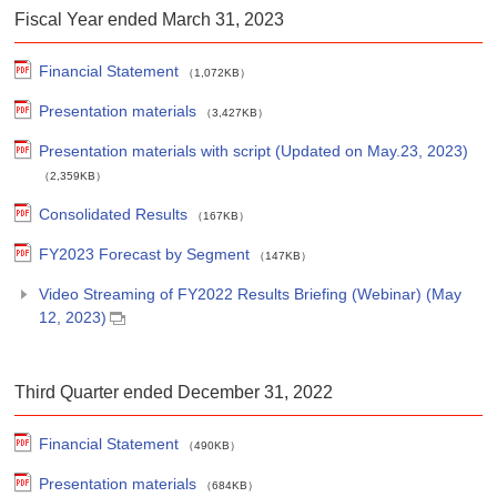
Fiscal Year ended March 31, 2023
Financial Statement
（1,072KB）
Presentation materials
（3,427KB）
Presentation materials with script (Updated on May.23, 2023)
（2,359KB）
Consolidated Results
（167KB）
FY2023 Forecast by Segment
（147KB）
Video Streaming of FY2022 Results Briefing (Webinar) (May
12, 2023)
Third Quarter ended December 31, 2022
Financial Statement
（490KB）
Presentation materials
（684KB）