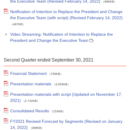
the Executive Team (Revised February 14, 2022)
（686KB）
Notification of Intention to Replace the President and Change
the Executive Team (with script) (Revised February 14, 2022)
（497KB）
Video Streaming: Notification of Intention to Replace the
President and Change the Executive Team
Second Quarter ended September 30, 2021
Financial Statement
（756KB）
Presentation materials
（3,055KB）
Presentation materials with script (Updated on November 17,
2021)
（2,732KB）
Consolidated Results
（153KB）
FY2021 Revised Forecast by Segments (Revised on January
14, 2022)
（368KB）