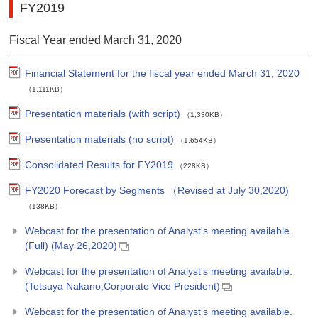
FY2019
Fiscal Year ended March 31, 2020
Financial Statement for the fiscal year ended March 31, 2020
（1,111KB）
Presentation materials (with script)
（1,330KB）
Presentation materials (no script)
（1,654KB）
Consolidated Results for FY2019
（228KB）
FY2020 Forecast by Segments （Revised at July 30,2020)
（138KB）
Webcast for the presentation of Analyst's meeting available.
(Full) (May 26,2020)
Webcast for the presentation of Analyst's meeting available.
(Tetsuya Nakano,Corporate Vice President)
Webcast for the presentation of Analyst's meeting available.