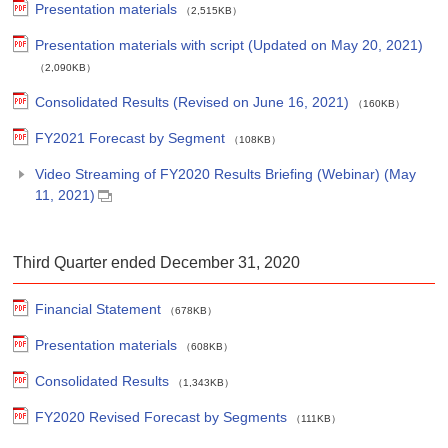
Presentation materials
（2,515KB）
Presentation materials with script (Updated on May 20, 2021)
（2,090KB）
Consolidated Results (Revised on June 16, 2021)
（160KB）
FY2021 Forecast by Segment
（108KB）
Video Streaming of FY2020 Results Briefing (Webinar) (May
11, 2021)
Third Quarter ended December 31, 2020
Financial Statement
（678KB）
Presentation materials
（608KB）
Consolidated Results
（1,343KB）
FY2020 Revised Forecast by Segments
（111KB）