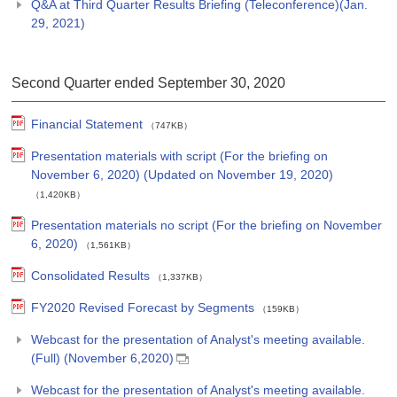
Q&A at Third Quarter Results Briefing (Teleconference)(Jan.
29, 2021)
Second Quarter ended September 30, 2020
Financial Statement
（747KB）
Presentation materials with script (For the briefing on
November 6, 2020) (Updated on November 19, 2020)
（1,420KB）
Presentation materials no script (For the briefing on November
6, 2020)
（1,561KB）
Consolidated Results
（1,337KB）
FY2020 Revised Forecast by Segments
（159KB）
Webcast for the presentation of Analyst's meeting available.
(Full) (November 6,2020)
Webcast for the presentation of Analyst's meeting available.