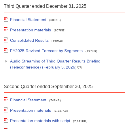
Third Quarter ended December 31, 2025
Financial Statement
（600KB）
Presentation materials
（967KB）
Consolidated Results
（669KB）
FY2025 Revised Forecast by Segments
（197KB）
Audio Streaming of Third Quarter Results Briefing
(Teleconference) (February 5, 2026)
Second Quarter ended September 30, 2025
Financial Statement
（749KB）
Presentation materials
（1,247KB）
Presentation materials with script
（2,141KB）