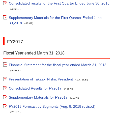
Consolidated results for the First Quarter Ended June 30, 2018
（456KB）
Supplementary Materials for the First Quarter Ended June
30,2018
（86KB）
FY2017
Fiscal Year ended March 31, 2018
Financial Statement for the fiscal year ended March 31, 2018
（545KB）
Presentation of Takaaki Nishii, President
（1,771KB）
Consolidated Results for FY2017
（488KB）
Supplementary Materials for FY2017
（103KB）
FY2018 Forecast by Segments (Aug. 8, 2018 revised）
（251KB）