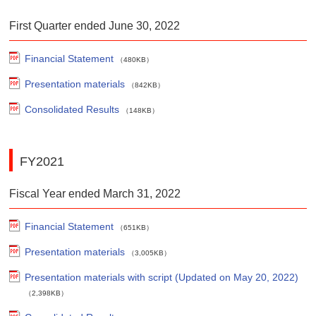
First Quarter ended June 30, 2022
Financial Statement
（480KB）
Presentation materials
（842KB）
Consolidated Results
（148KB）
FY2021
Fiscal Year ended March 31, 2022
Financial Statement
（651KB）
Presentation materials
（3,005KB）
Presentation materials with script (Updated on May 20, 2022)
（2,398KB）