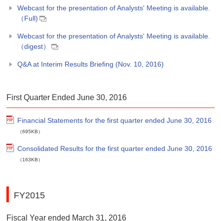
Webcast for the presentation of Analysts' Meeting is available.
（Full)
Webcast for the presentation of Analysts' Meeting is available.
（digest）
Q&A at Interim Results Briefing (Nov. 10, 2016)
First Quarter Ended June 30, 2016
Financial Statements for the first quarter ended June 30, 2016
（695KB）
Consolidated Results for the first quarter ended June 30, 2016
（163KB）
FY2015
Fiscal Year ended March 31, 2016