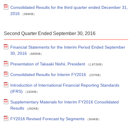
Consolidated Results for the third quarter ended December 31,
2016
（394KB）
Second Quarter Ended September 30, 2016
Financial Statements for the Interim Period Ended September
30, 2016
（685KB）
Presentation of Takaaki Nishii, President
（1,872KB）
Consolidated Results for Interim FY2016
（237KB）
Introduction of International Financial Reporting Standards
(IFRS)
（192KB）
Supplementary Materials for Interim FY2016 Consolidated
Results
（292KB）
FY2016 Revised Forecast by Segments
（304KB）