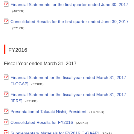
Financial Statements for the first quarter ended June 30, 2017
（407KB）
Consolidated Results for the first quarter ended June 30, 2017
（571KB）
FY2016
Fiscal Year ended March 31, 2017
Financial Statement for the fiscal year ended March 31, 2017
[J-GGAP]
（373KB）
Financial Statement for the fiscal year ended March 31, 2017
[IFRS]
（831KB）
Presentation of Takaaki Nishii, President
（1,678KB）
Consolidated Results for FY2016
（228KB）
Supplementary Materials for FY2016 [J-GAAP]
（89KB）