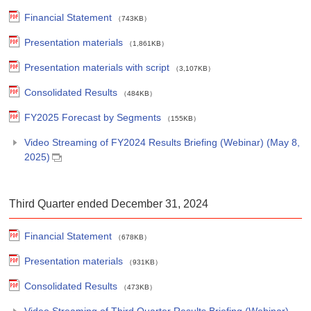
Financial Statement
（743KB）
Presentation materials
（1,861KB）
Presentation materials with script
（3,107KB）
Consolidated Results
（484KB）
FY2025 Forecast by Segments
（155KB）
Video Streaming of FY2024 Results Briefing (Webinar) (May 8,
2025)
Third Quarter ended December 31, 2024
Financial Statement
（678KB）
Presentation materials
（931KB）
Consolidated Results
（473KB）
Video Streaming of Third Quarter Results Briefing (Webinar)