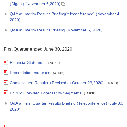
(Digest) (November 6,2020)
Q&A at Interim Results Briefing(teleconference) (November 4,
2020)
Q&A at Interim Results Briefing (November 6, 2020)
First Quarter ended June 30, 2020
Financial Statement
（687KB）
Presentation materials
（461KB）
Consolidated Results（Revised at October 23,2020)
（166KB）
FY2020 Revised Forecast by Segments
（118KB）
Q&A at First Quarter Results Briefing (Teleconference) (July.30,
2020)