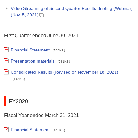
Video Streaming of Second Quarter Results Briefing (Webinar)
(Nov. 5, 2021)
First Quarter ended June 30, 2021
Financial Statement
（559KB）
Presentation materials
（581KB）
Consolidated Results (Revised on November 18, 2021)
（147KB）
FY2020
Fiscal Year ended March 31, 2021
Financial Statement
（840KB）