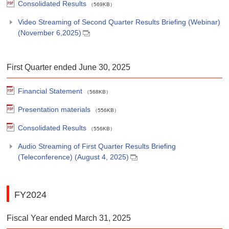
Consolidated Results
（569KB）
Video Streaming of Second Quarter Results Briefing (Webinar)
(November 6,2025)
First Quarter ended June 30, 2025
Financial Statement
（568KB）
Presentation materials
（556KB）
Consolidated Results
（556KB）
Audio Streaming of First Quarter Results Briefing
(Teleconference) (August 4, 2025)
FY2024
Fiscal Year ended March 31, 2025