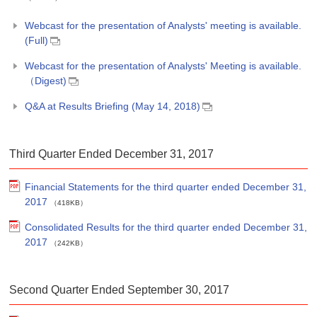
Webcast for the presentation of Analysts' meeting is available.
(Full)
Webcast for the presentation of Analysts' Meeting is available.
（Digest)
Q&A at Results Briefing (May 14, 2018)
Third Quarter Ended December 31, 2017
Financial Statements for the third quarter ended December 31,
2017
（418KB）
Consolidated Results for the third quarter ended December 31,
2017
（242KB）
Second Quarter Ended September 30, 2017