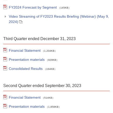
FY2024 Forecast by Segment
（145KB）
Video Streaming of FY2023 Results Briefing (Webinar) (May 9,
2024)
Third Quarter ended December 31, 2023
Financial Statement
（1,204KB）
Presentation materials
（929KB）
Consolidated Results
（164KB）
Second Quarter ended September 30, 2023
Financial Statement
（514KB）
Presentation materials
（1,858KB）