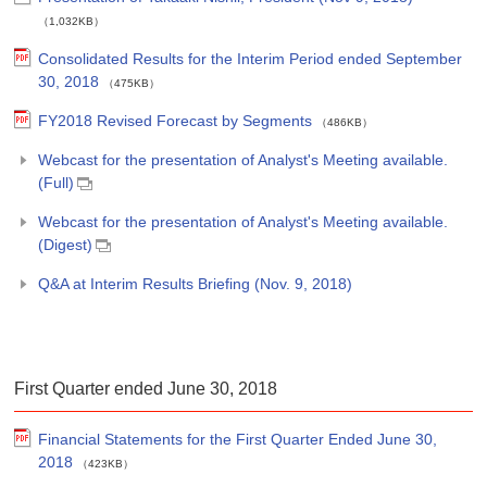
（1,032KB）
Consolidated Results for the Interim Period ended September
30, 2018
（475KB）
FY2018 Revised Forecast by Segments
（486KB）
Webcast for the presentation of Analyst's Meeting available.
(Full)
Webcast for the presentation of Analyst's Meeting available.
(Digest)
Q&A at Interim Results Briefing (Nov. 9, 2018)
First Quarter ended June 30, 2018
Financial Statements for the First Quarter Ended June 30,
2018
（423KB）