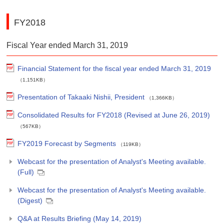
FY2018
Fiscal Year ended March 31, 2019
Financial Statement for the fiscal year ended March 31, 2019
（1,151KB）
Presentation of Takaaki Nishii, President
（1,366KB）
Consolidated Results for FY2018 (Revised at June 26, 2019)
（567KB）
FY2019 Forecast by Segments
（119KB）
Webcast for the presentation of Analyst's Meeting available.
(Full)
Webcast for the presentation of Analyst's Meeting available.
(Digest)
Q&A at Results Briefing (May 14, 2019)