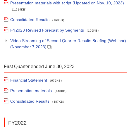
Presentation materials with script (Updated on Nov. 10, 2023)
（1,214KB）
Consolidated Results
（163KB）
FY2023 Revised Forecast by Segments
（105KB）
Video Streaming of Second Quarter Results Briefing (Webinar)
(November 7,2023)
First Quarter ended June 30, 2023
Financial Statement
（675KB）
Presentation materials
（440KB）
Consolidated Results
（387KB）
FY2022