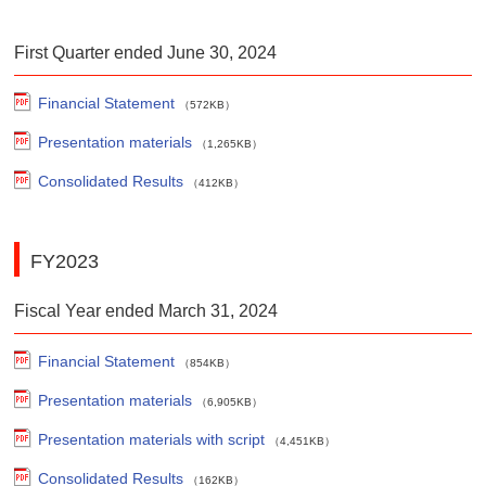
First Quarter ended June 30, 2024
Financial Statement
（572KB）
Presentation materials
（1,265KB）
Consolidated Results
（412KB）
FY2023
Fiscal Year ended March 31, 2024
Financial Statement
（854KB）
Presentation materials
（6,905KB）
Presentation materials with script
（4,451KB）
Consolidated Results
（162KB）