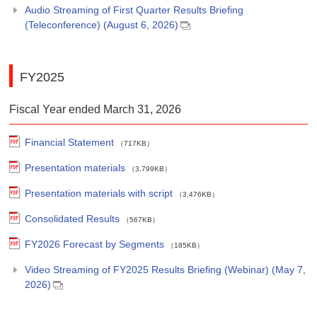
Audio Streaming of First Quarter Results Briefing
(Teleconference) (August 6, 2026)
FY2025
Fiscal Year ended March 31, 2026
Financial Statement
（717KB）
Presentation materials
（3,799KB）
Presentation materials with script
（3,476KB）
Consolidated Results
（567KB）
FY2026 Forecast by Segments
（185KB）
Video Streaming of FY2025 Results Briefing (Webinar) (May 7,
2026)