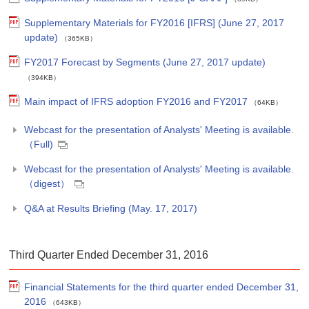
Supplementary Materials for FY2016 [IFRS] (June 27, 2017
update)
（365KB）
FY2017 Forecast by Segments (June 27, 2017 update)
（394KB）
Main impact of IFRS adoption FY2016 and FY2017
（64KB）
Webcast for the presentation of Analysts' Meeting is available.
（Full)
Webcast for the presentation of Analysts' Meeting is available.
（digest）
Q&A at Results Briefing (May. 17, 2017)
Third Quarter Ended December 31, 2016
Financial Statements for the third quarter ended December 31,
2016
（643KB）