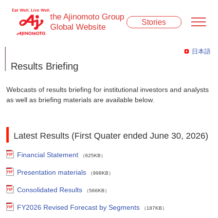
the Ajinomoto Group
Stories
Global Website
日本語
Results Briefing
Webcasts of results briefing for institutional investors and analysts
as well as briefing materials are available below.
Latest Results (First Quater ended June 30, 2026)
Financial Statement
（625KB）
Presentation materials
（998KB）
Consolidated Results
（566KB）
FY2026 Revised Forecast by Segments
（187KB）