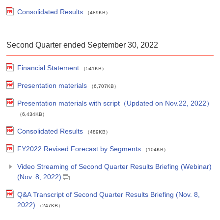
Consolidated Results
（489KB）
Second Quarter ended September 30, 2022
Financial Statement
（541KB）
Presentation materials
（6,707KB）
Presentation materials with script（Updated on Nov.22, 2022）
（6,434KB）
Consolidated Results
（489KB）
FY2022 Revised Forecast by Segments
（104KB）
Video Streaming of Second Quarter Results Briefing (Webinar)
(Nov. 8, 2022)
Q&A Transcript of Second Quarter Results Briefing (Nov. 8,
2022)
（247KB）