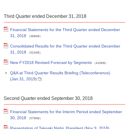
Third Quarter ended December 31, 2018
Financial Statements for the Third Quarter ended December
31, 2018
（366KB）
Consolidated Results for the Third Quarter ended December
31, 2018
（521KB）
New FY2018 Revised Forecast by Segments
（410KB）
Q&A at Third Quarter Results Briefing (Teleconference)
(Jan.31, 2019)
Second Quarter ended September 30, 2018
Financial Statements for the Interim Period ended September
30, 2018
（575KB）
Presentation of Takaaki Nishii, President (Nov 9, 2018)