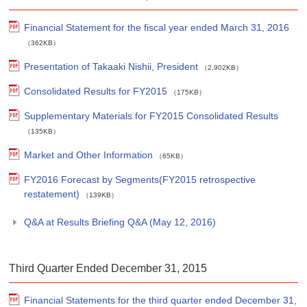
Financial Statement for the fiscal year ended March 31, 2016
（362KB）
Presentation of Takaaki Nishii, President
（2,902KB）
Consolidated Results for FY2015
（175KB）
Supplementary Materials for FY2015 Consolidated Results
（135KB）
Market and Other Information
（65KB）
FY2016 Forecast by Segments(FY2015 retrospective
restatement)
（139KB）
Q&A at Results Briefing Q&A (May 12, 2016)
Third Quarter Ended December 31, 2015
Financial Statements for the third quarter ended December 31,