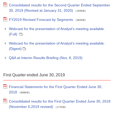
Consolidated results for the Second Quarter Ended September
30, 2019 (Revised at January 31, 2020)
（193KB）
FY2019 Revised Forecast by Segments
（382KB）
Webcast for the presentation of Analyst's meeting available.
(Full)
Webcast for the presentation of Analyst's meeting available.
(Digest)
Q&A at Interim Results Briefing (Nov. 8, 2019)
First Quarter ended June 30, 2019
Financial Statements for the First Quarter Ended June 30,
2018
（688KB）
Consolidated results for the First Quarter Ended June 30, 2018
(November 6,2019 revised)
（171KB）