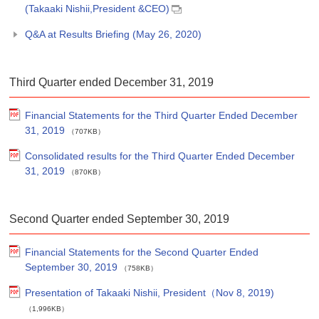
(Takaaki Nishii,President &CEO)
Q&A at Results Briefing (May 26, 2020)
Third Quarter ended December 31, 2019
Financial Statements for the Third Quarter Ended December
31, 2019
（707KB）
Consolidated results for the Third Quarter Ended December
31, 2019
（870KB）
Second Quarter ended September 30, 2019
Financial Statements for the Second Quarter Ended
September 30, 2019
（758KB）
Presentation of Takaaki Nishii, President（Nov 8, 2019)
（1,996KB）