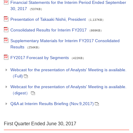
Financial Statements for the Interim Period Ended September
30, 2017
（537KB）
Presentation of Takaaki Nishii, President
（1,137KB）
Consolidated Results for Interim FY2017
（869KB）
Supplementary Materials for Interim FY2017 Consolidated
Results
（254KB）
FY2017 Forecast by Segments
（422KB）
Webcast for the presentation of Analysts' Meeting is available.
（Full)
Webcast for the presentation of Analysts' Meeting is available.
（digest）
Q&A at Interim Results Briefing (Nov.9,2017)
First Quarter Ended June 30, 2017