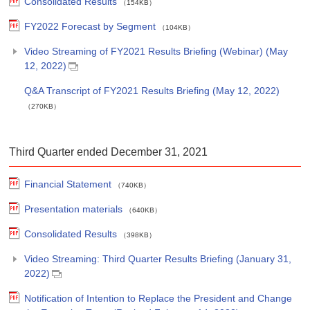
Consolidated Results
（154KB）
FY2022 Forecast by Segment
（104KB）
Video Streaming of FY2021 Results Briefing (Webinar) (May
12, 2022)
Q&A Transcript of FY2021 Results Briefing (May 12, 2022)
（270KB）
Third Quarter ended December 31, 2021
Financial Statement
（740KB）
Presentation materials
（640KB）
Consolidated Results
（398KB）
Video Streaming: Third Quarter Results Briefing (January 31,
2022)
Notification of Intention to Replace the President and Change