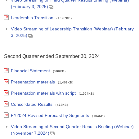
(February 3, 2025)
Leadership Transition
（1,567KB）
Video Streaming of Leadership Transition (Webinar) (February
3, 2025)
Second Quarter ended September 30, 2024
Financial Statement
（599KB）
Presentation materials
（1,468KB）
Presentation materials with script
（1,924KB）
Consolidated Results
（472KB）
FY2024 Revised Forecast by Segments
（104KB）
Video Streaming of Second Quarter Results Briefing (Webinar)
(November 7,2024)