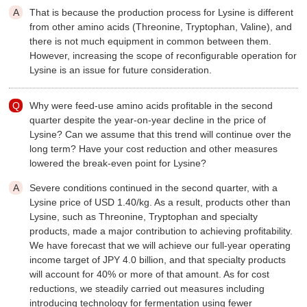
That is because the production process for Lysine is different
from other amino acids (Threonine, Tryptophan, Valine), and
there is not much equipment in common between them.
However, increasing the scope of reconfigurable operation for
Lysine is an issue for future consideration.
Why were feed-use amino acids profitable in the second
quarter despite the year-on-year decline in the price of
Lysine? Can we assume that this trend will continue over the
long term? Have your cost reduction and other measures
lowered the break-even point for Lysine?
Severe conditions continued in the second quarter, with a
Lysine price of USD 1.40/kg. As a result, products other than
Lysine, such as Threonine, Tryptophan and specialty
products, made a major contribution to achieving profitability.
We have forecast that we will achieve our full-year operating
income target of JPY 4.0 billion, and that specialty products
will account for 40% or more of that amount. As for cost
reductions, we steadily carried out measures including
introducing technology for fermentation using fewer