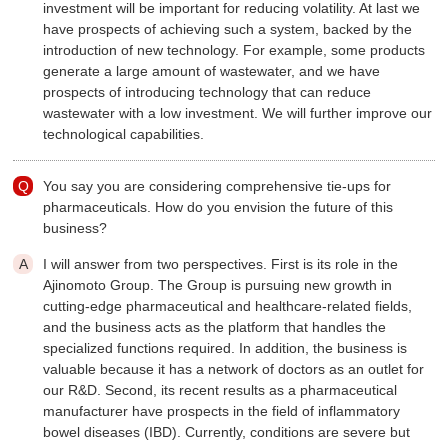
investment will be important for reducing volatility. At last we
have prospects of achieving such a system, backed by the
introduction of new technology. For example, some products
generate a large amount of wastewater, and we have
prospects of introducing technology that can reduce
wastewater with a low investment. We will further improve our
technological capabilities.
You say you are considering comprehensive tie-ups for
pharmaceuticals. How do you envision the future of this
business?
I will answer from two perspectives. First is its role in the
Ajinomoto Group. The Group is pursuing new growth in
cutting-edge pharmaceutical and healthcare-related fields,
and the business acts as the platform that handles the
specialized functions required. In addition, the business is
valuable because it has a network of doctors as an outlet for
our R&D. Second, its recent results as a pharmaceutical
manufacturer have prospects in the field of inflammatory
bowel diseases (IBD). Currently, conditions are severe but