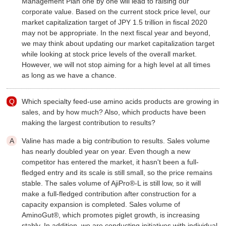
Management Plan one by one will lead to raising our
corporate value. Based on the current stock price level, our
market capitalization target of JPY 1.5 trillion in fiscal 2020
may not be appropriate. In the next fiscal year and beyond,
we may think about updating our market capitalization target
while looking at stock price levels of the overall market.
However, we will not stop aiming for a high level at all times
as long as we have a chance.
Which specialty feed-use amino acids products are growing in
sales, and by how much? Also, which products have been
making the largest contribution to results?
Valine has made a big contribution to results. Sales volume
has nearly doubled year on year. Even though a new
competitor has entered the market, it hasn't been a full-
fledged entry and its scale is still small, so the price remains
stable. The sales volume of AjiPro®-L is still low, so it will
make a full-fledged contribution after construction for a
capacity expansion is completed. Sales volume of
AminoGut®, which promotes piglet growth, is increasing
stably. In addition, we are conducting initiatives with individual