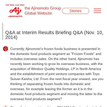
the Ajinomoto Group
Stories
Global Website
Q&A at Interim Results Briefing Q&A (Nov. 10,
2014)
Currently, Ajinomoto's frozen foods business is presented in
the domestic food products segment as "Frozen Foods" and
includes overseas sales. On the other hand, Ajinomoto has
recently been working to grow its overseas business, with the
acquisition of Windsor Quality Holdings, LP in North America
and the establishment of joint venture companies with Toyo
Suisan Kaisha, Ltd. From the next fiscal year onward, are you
thinking of separating frozen foods into domestic and
overseas, for example leaving the former as it is in the
domestic food products segment and moving the latter to the
overseas food products segment?