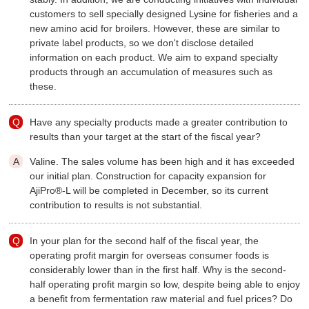
customers to sell specially designed Lysine for fisheries and a
new amino acid for broilers. However, these are similar to
private label products, so we don't disclose detailed
information on each product. We aim to expand specialty
products through an accumulation of measures such as
these.
Have any specialty products made a greater contribution to
results than your target at the start of the fiscal year?
Valine. The sales volume has been high and it has exceeded
our initial plan. Construction for capacity expansion for
AjiPro®-L will be completed in December, so its current
contribution to results is not substantial.
In your plan for the second half of the fiscal year, the
operating profit margin for overseas consumer foods is
considerably lower than in the first half. Why is the second-
half operating profit margin so low, despite being able to enjoy
a benefit from fermentation raw material and fuel prices? Do