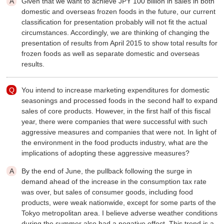
Given that we want to achieve JPY 100 billion in sales in both
domestic and overseas frozen foods in the future, our current
classification for presentation probably will not fit the actual
circumstances. Accordingly, we are thinking of changing the
presentation of results from April 2015 to show total results for
frozen foods as well as separate domestic and overseas
results.
You intend to increase marketing expenditures for domestic
seasonings and processed foods in the second half to expand
sales of core products. However, in the first half of this fiscal
year, there were companies that were successful with such
aggressive measures and companies that were not. In light of
the environment in the food products industry, what are the
implications of adopting these aggressive measures?
By the end of June, the pullback following the surge in
demand ahead of the increase in the consumption tax rate
was over, but sales of consumer goods, including food
products, were weak nationwide, except for some parts of the
Tokyo metropolitan area. I believe adverse weather conditions
during the summer also had a negative effect. This trend is a