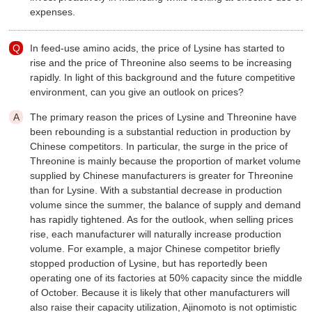
expenses.
In feed-use amino acids, the price of Lysine has started to
rise and the price of Threonine also seems to be increasing
rapidly. In light of this background and the future competitive
environment, can you give an outlook on prices?
The primary reason the prices of Lysine and Threonine have
been rebounding is a substantial reduction in production by
Chinese competitors. In particular, the surge in the price of
Threonine is mainly because the proportion of market volume
supplied by Chinese manufacturers is greater for Threonine
than for Lysine. With a substantial decrease in production
volume since the summer, the balance of supply and demand
has rapidly tightened. As for the outlook, when selling prices
rise, each manufacturer will naturally increase production
volume. For example, a major Chinese competitor briefly
stopped production of Lysine, but has reportedly been
operating one of its factories at 50% capacity since the middle
of October. Because it is likely that other manufacturers will
also raise their capacity utilization, Ajinomoto is not optimistic