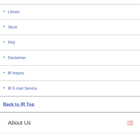
Library
Stock
FAQ
Disclaimer
IR Inquiry
IR E-mail Service
Back to IR Top
About Us