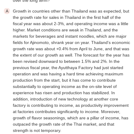
over the long term?
Growth in countries other than Thailand was as expected, but
the growth rate for sales in Thailand in the first half of the
fiscal year was about 2-3%, and operating income was a little
higher. Market conditions are weak in Thailand, and the
markets for beverages and instant noodles, which are major
fields for Ajinomoto, shrank year on year. Thailand's economic
growth rate was about +0.4% from April to June, and that was
the extent of our growth as well. The forecast for the year has
been revised downward to between 1.5% and 2%. In the
previous fiscal year, the Ayutthaya Factory had just started
operation and was having a hard time achieving maximum
production from the start, but it has come to contribute
substantially to operating income as the on-site level of
experience has risen and production has stabilized. In
addition, introduction of new technology at another core
factory is contributing to income, as productivity improvement
at factories contributes significantly to income. Moreover,
growth of flavor seasonings, which are a pillar of income, has
outpaced the growth rate of the Thai market, and that
strength is not temporary.