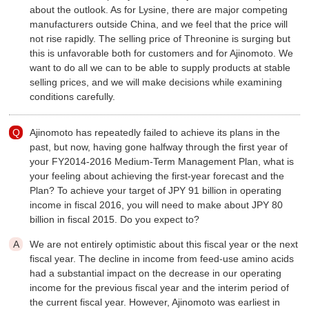
about the outlook. As for Lysine, there are major competing
manufacturers outside China, and we feel that the price will
not rise rapidly. The selling price of Threonine is surging but
this is unfavorable both for customers and for Ajinomoto. We
want to do all we can to be able to supply products at stable
selling prices, and we will make decisions while examining
conditions carefully.
Ajinomoto has repeatedly failed to achieve its plans in the
past, but now, having gone halfway through the first year of
your FY2014-2016 Medium-Term Management Plan, what is
your feeling about achieving the first-year forecast and the
Plan? To achieve your target of JPY 91 billion in operating
income in fiscal 2016, you will need to make about JPY 80
billion in fiscal 2015. Do you expect to?
We are not entirely optimistic about this fiscal year or the next
fiscal year. The decline in income from feed-use amino acids
had a substantial impact on the decrease in our operating
income for the previous fiscal year and the interim period of
the current fiscal year. However, Ajinomoto was earliest in