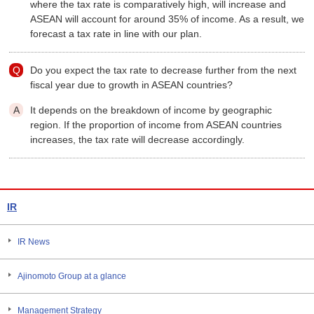
where the tax rate is comparatively high, will increase and
ASEAN will account for around 35% of income. As a result, we
forecast a tax rate in line with our plan.
Do you expect the tax rate to decrease further from the next
fiscal year due to growth in ASEAN countries?
It depends on the breakdown of income by geographic
region. If the proportion of income from ASEAN countries
increases, the tax rate will decrease accordingly.
IR
IR News
Ajinomoto Group at a glance
Management Strategy