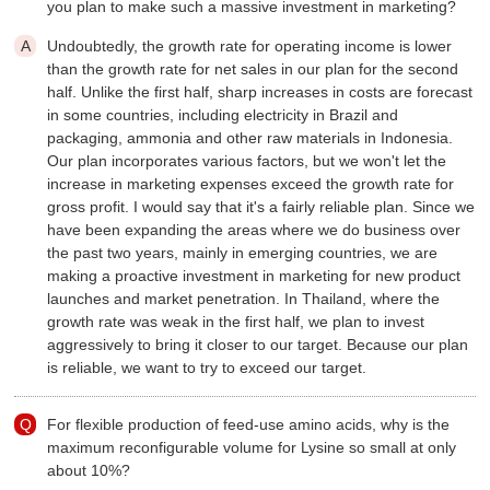
you plan to make such a massive investment in marketing?
Undoubtedly, the growth rate for operating income is lower
than the growth rate for net sales in our plan for the second
half. Unlike the first half, sharp increases in costs are forecast
in some countries, including electricity in Brazil and
packaging, ammonia and other raw materials in Indonesia.
Our plan incorporates various factors, but we won't let the
increase in marketing expenses exceed the growth rate for
gross profit. I would say that it's a fairly reliable plan. Since we
have been expanding the areas where we do business over
the past two years, mainly in emerging countries, we are
making a proactive investment in marketing for new product
launches and market penetration. In Thailand, where the
growth rate was weak in the first half, we plan to invest
aggressively to bring it closer to our target. Because our plan
is reliable, we want to try to exceed our target.
For flexible production of feed-use amino acids, why is the
maximum reconfigurable volume for Lysine so small at only
about 10%?