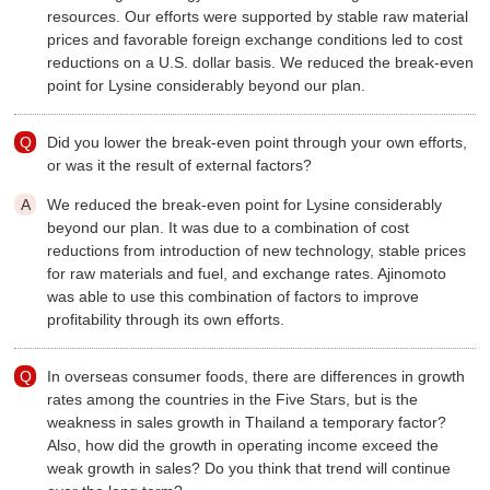
resources. Our efforts were supported by stable raw material
prices and favorable foreign exchange conditions led to cost
reductions on a U.S. dollar basis. We reduced the break-even
point for Lysine considerably beyond our plan.
Did you lower the break-even point through your own efforts,
or was it the result of external factors?
We reduced the break-even point for Lysine considerably
beyond our plan. It was due to a combination of cost
reductions from introduction of new technology, stable prices
for raw materials and fuel, and exchange rates. Ajinomoto
was able to use this combination of factors to improve
profitability through its own efforts.
In overseas consumer foods, there are differences in growth
rates among the countries in the Five Stars, but is the
weakness in sales growth in Thailand a temporary factor?
Also, how did the growth in operating income exceed the
weak growth in sales? Do you think that trend will continue