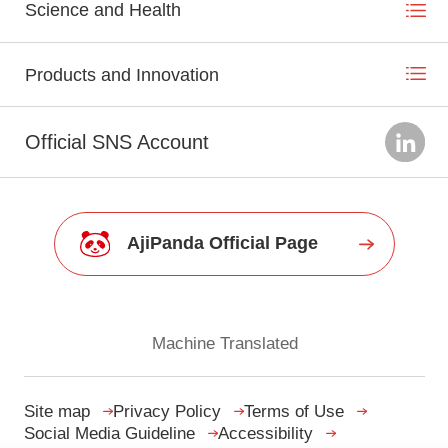
Science and Health
Products and Innovation
Official SNS Account
AjiPanda Official Page
Machine Translated
Site map
Privacy Policy
Terms of Use
Social Media Guideline
Accessibility