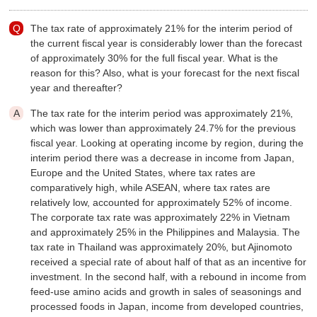
The tax rate of approximately 21% for the interim period of
the current fiscal year is considerably lower than the forecast
of approximately 30% for the full fiscal year. What is the
reason for this? Also, what is your forecast for the next fiscal
year and thereafter?
The tax rate for the interim period was approximately 21%,
which was lower than approximately 24.7% for the previous
fiscal year. Looking at operating income by region, during the
interim period there was a decrease in income from Japan,
Europe and the United States, where tax rates are
comparatively high, while ASEAN, where tax rates are
relatively low, accounted for approximately 52% of income.
The corporate tax rate was approximately 22% in Vietnam
and approximately 25% in the Philippines and Malaysia. The
tax rate in Thailand was approximately 20%, but Ajinomoto
received a special rate of about half of that as an incentive for
investment. In the second half, with a rebound in income from
feed-use amino acids and growth in sales of seasonings and
processed foods in Japan, income from developed countries,