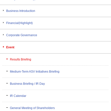
Business Introduction
Financial(Highlight)
Corporate Governance
Event
Results Briefing
Medium-Term ASV Initiatives Briefing
Business Briefing / IR Day
IR Calendar
General Meeting of Shareholders