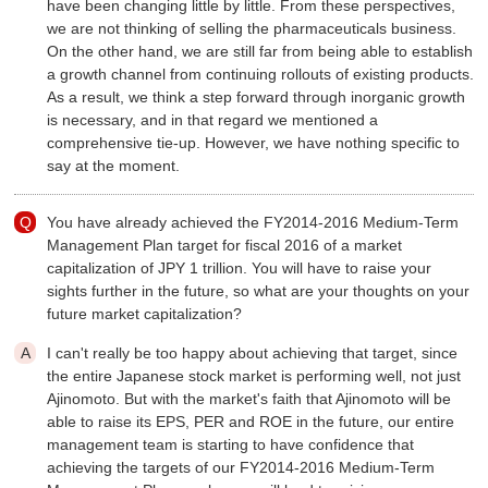
have been changing little by little. From these perspectives,
we are not thinking of selling the pharmaceuticals business.
On the other hand, we are still far from being able to establish
a growth channel from continuing rollouts of existing products.
As a result, we think a step forward through inorganic growth
is necessary, and in that regard we mentioned a
comprehensive tie-up. However, we have nothing specific to
say at the moment.
You have already achieved the FY2014-2016 Medium-Term
Management Plan target for fiscal 2016 of a market
capitalization of JPY 1 trillion. You will have to raise your
sights further in the future, so what are your thoughts on your
future market capitalization?
I can't really be too happy about achieving that target, since
the entire Japanese stock market is performing well, not just
Ajinomoto. But with the market's faith that Ajinomoto will be
able to raise its EPS, PER and ROE in the future, our entire
management team is starting to have confidence that
achieving the targets of our FY2014-2016 Medium-Term