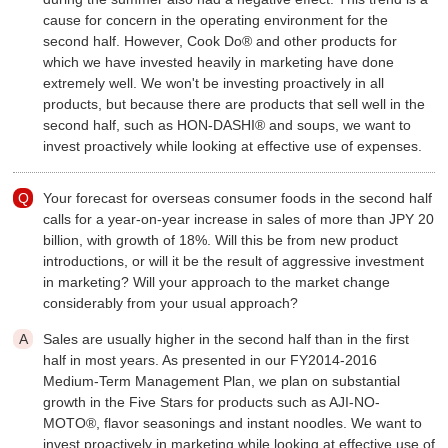
cause for concern in the operating environment for the
second half. However, Cook Do® and other products for
which we have invested heavily in marketing have done
extremely well. We won't be investing proactively in all
products, but because there are products that sell well in the
second half, such as HON-DASHI® and soups, we want to
invest proactively while looking at effective use of expenses.
Your forecast for overseas consumer foods in the second half
calls for a year-on-year increase in sales of more than JPY 20
billion, with growth of 18%. Will this be from new product
introductions, or will it be the result of aggressive investment
in marketing? Will your approach to the market change
considerably from your usual approach?
Sales are usually higher in the second half than in the first
half in most years. As presented in our FY2014-2016
Medium-Term Management Plan, we plan on substantial
growth in the Five Stars for products such as AJI-NO-
MOTO®, flavor seasonings and instant noodles. We want to
invest proactively in marketing while looking at effective use of