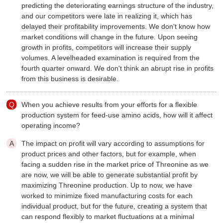
predicting the deteriorating earnings structure of the industry,
and our competitors were late in realizing it, which has
delayed their profitability improvements. We don't know how
market conditions will change in the future. Upon seeing
growth in profits, competitors will increase their supply
volumes. A levelheaded examination is required from the
fourth quarter onward. We don't think an abrupt rise in profits
from this business is desirable.
When you achieve results from your efforts for a flexible
production system for feed-use amino acids, how will it affect
operating income?
The impact on profit will vary according to assumptions for
product prices and other factors, but for example, when
facing a sudden rise in the market price of Threonine as we
are now, we will be able to generate substantial profit by
maximizing Threonine production. Up to now, we have
worked to minimize fixed manufacturing costs for each
individual product, but for the future, creating a system that
can respond flexibly to market fluctuations at a minimal