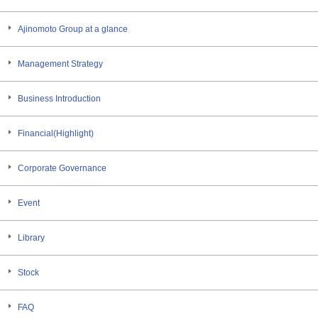
Ajinomoto Group at a glance
Management Strategy
Business Introduction
Financial(Highlight)
Corporate Governance
Event
Library
Stock
FAQ