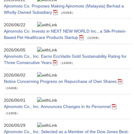
Ajinomoto Co. Proposes Making Ajinomoto (Malaysia) Berhad a
Wholly Owned Subsidiary
（203KB）
2026/06/22
Ajinomoto Co. Invests in NEXT NEW WORLD Inc., a Silk-Protein-
Based Pet Healthcare Products Startup
（222KB）
2026/06/05
Ajinomoto Co., Inc. Earns EcoVadis Gold Sustainability Rating for
Three Consecutive Years
（143KB）
2026/06/02
Notice Concerning Progress on Repurchase of Own Shares
（104KB）
2026/06/01
Ajinomoto Co., Inc. Announces Changes in Its Personnel
（124KB）
2026/05/29
Ajinomoto Co., Inc. Selected as a Member of the Dow Jones Best-