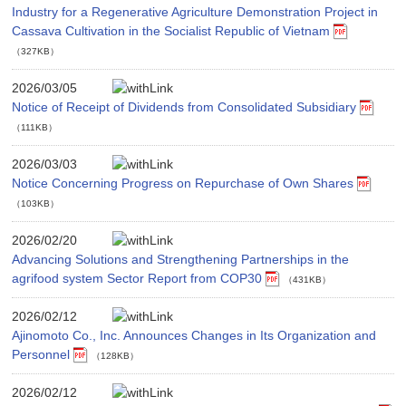
Industry for a Regenerative Agriculture Demonstration Project in
Cassava Cultivation in the Socialist Republic of Vietnam
（327KB）
2026/03/05
Notice of Receipt of Dividends from Consolidated Subsidiary
（111KB）
2026/03/03
Notice Concerning Progress on Repurchase of Own Shares
（103KB）
2026/02/20
Advancing Solutions and Strengthening Partnerships in the
agrifood system Sector Report from COP30
（431KB）
2026/02/12
Ajinomoto Co., Inc. Announces Changes in Its Organization and
Personnel
（128KB）
2026/02/12