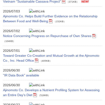
Vietnam “Sustainable Cassava Project”
（371KB）
2026/07/03
Ajinomoto Co. Helps Build Further Evidence on the Relationship
Between Food and Well-Being
（152KB）
2026/07/02
Notice Concerning Progress on Repurchase of Own Shares
（104KB）
2026/07/01
Toward Greater Co-Creation and Mutual Growth at the Ajinomoto
Co., Inc. Head Office
（405KB）
2026/06/30
"IR Data Book" available
2026/06/30
Ajinomoto Co. Develops a Nutrient Profiling System for Assessing
an Entire Day's Diet
（518KB）
2026/06/22