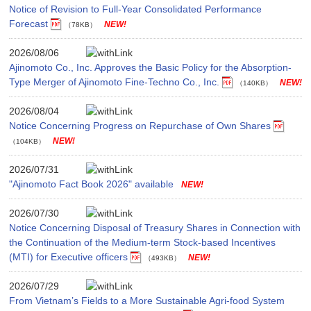
Notice of Revision to Full-Year Consolidated Performance
Forecast
（78KB）
2026/08/06
Ajinomoto Co., Inc. Approves the Basic Policy for the Absorption-
Type Merger of Ajinomoto Fine-Techno Co., Inc.
（140KB）
2026/08/04
Notice Concerning Progress on Repurchase of Own Shares
（104KB）
2026/07/31
"Ajinomoto Fact Book 2026" available
2026/07/30
Notice Concerning Disposal of Treasury Shares in Connection with
the Continuation of the Medium-term Stock-based Incentives
(MTI) for Executive officers
（493KB）
2026/07/29
From Vietnam’s Fields to a More Sustainable Agri-food System