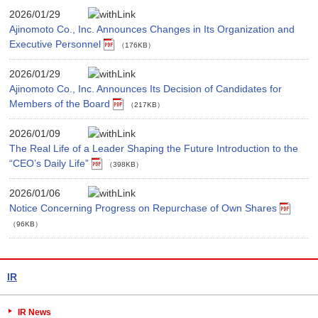
2026/01/29
Ajinomoto Co., Inc. Announces Changes in Its Organization and
Executive Personnel
（176KB）
2026/01/29
Ajinomoto Co., Inc. Announces Its Decision of Candidates for
Members of the Board
（217KB）
2026/01/09
The Real Life of a Leader Shaping the Future Introduction to the
“CEO’s Daily Life”
（398KB）
2026/01/06
Notice Concerning Progress on Repurchase of Own Shares
（96KB）
IR
IR News