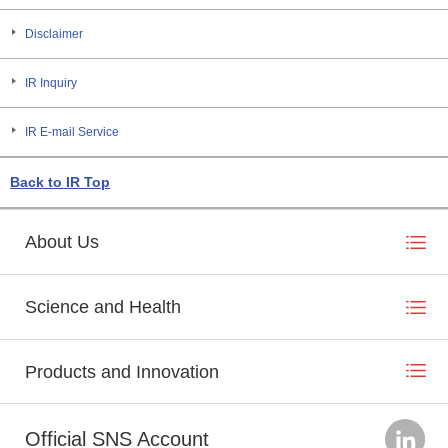
Disclaimer
IR Inquiry
IR E-mail Service
Back to IR Top
About Us
Science and Health
Products and Innovation
Official SNS Account