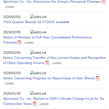
Ajinomoto Co., Inc. Announces the Group’s Personnel Changes
（170KB）
2026/02/05
Third Quarter Results for FY2025 available
2026/02/05
Notice of Revision to Full-Year Consolidated Performance
Forecast
（136KB）
2026/02/05
Notice Concerning Transfer of Non-current Assets and Recognition
of Other Operating Income
（132KB）
2026/02/03
Notice Concerning Progress on Repurchase of Own Shares
（104KB）
2026/01/30
Ajinomoto Co., Inc. Named to CDP’s Climate Change A List for Six
Consecutive Years
（181KB）