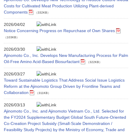
Costs for Cultivated Meat Production Utilizing Plant-derived
Components
（332KB）
2026/04/02
Notice Concerning Progress on Repurchase of Own Shares
（103KB）
2026/03/30
Ajinomoto Co., Inc. Develops New Manufacturing Process for Palm
Oil-Free Amino Acid-Based Biosurfactant
（322KB）
2026/03/27
Toward Sustainable Logistics That Address Social Issue Logistics
Reform at the Ajinomoto Group Driven by Frontline Teams and
Collaboration
（311KB）
2026/03/13
Ajinomoto Co., Inc. and Ajinomoto Vietnam Co., Ltd. Selected for
the FY2024 Supplementary Budget Global South Future-Oriented
Co-Creation Project Subsidy (Small-Scale Demonstration /
Feasibility Study Projects) by the Ministry of Economy, Trade and