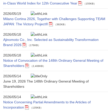
in-Class World Index for 12th Consecutive Year
（155KB）
2026/05/19
Milano Cortina 2026, Together with Challenges Supporting TEAM
JAPAN: The Victory Project®
（392KB）
2026/05/18
Ajinomoto Co., Inc. Selected as Sustainability Transformation
Brand 2026
（176KB）
2026/05/18
Notice of Convocation of the 148th Ordinary General Meeting of
Shareholders
（2,408KB）
2026/05/14
June 19, 2026 The 148th Ordinary General Meeting of
Shareholders
2026/05/14
Notice Concerning Partial Amendments to the Articles of
Incorporation
（135KB）