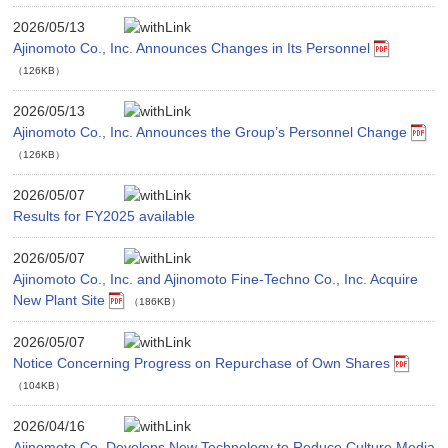
2026/05/13
Ajinomoto Co., Inc. Announces Changes in Its Personnel
（126KB）
2026/05/13
Ajinomoto Co., Inc. Announces the Group’s Personnel Change
（126KB）
2026/05/07
Results for FY2025 available
2026/05/07
Ajinomoto Co., Inc. and Ajinomoto Fine-Techno Co., Inc. Acquire
New Plant Site
（186KB）
2026/05/07
Notice Concerning Progress on Repurchase of Own Shares
（104KB）
2026/04/16
Ajinomoto Co. Develops New Technology to Reduce Culture Media