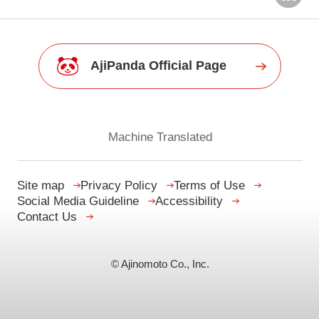
AjiPanda Official Page
Machine Translated
Site map
Privacy Policy
Terms of Use
Social Media Guideline
Accessibility
Contact Us
© Ajinomoto Co., Inc.