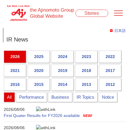
the Ajinomoto Group
Stories
Global Website
日本語
IR News
2026
2025
2024
2023
2022
2021
2020
2019
2018
2017
2016
2015
2014
2013
2012
All
Performance
Business
IR Topics
Notice
2026/08/06
First Quater Results for FY2026 available
2026/08/06