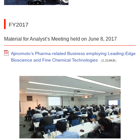
FY2017
Material for Analyst’s Meeting held on June 8, 2017
Ajinomoto’s Pharma-related Business employing Leading-Edge
Bioscience and Fine Chemical Technologies
（2,319KB）