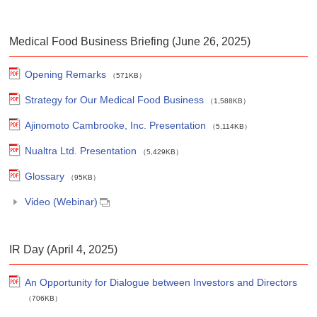
Medical Food Business Briefing (June 26, 2025)
Opening Remarks
（571KB）
Strategy for Our Medical Food Business
（1,588KB）
Ajinomoto Cambrooke, Inc. Presentation
（5,114KB）
Nualtra Ltd. Presentation
（5,429KB）
Glossary
（95KB）
Video (Webinar)
IR Day (April 4, 2025)
An Opportunity for Dialogue between Investors and Directors
（706KB）