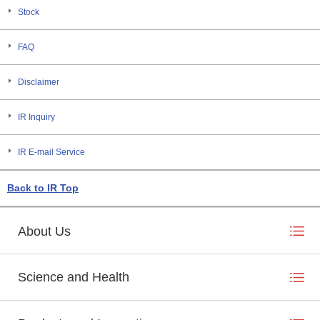
Stock
FAQ
Disclaimer
IR Inquiry
IR E-mail Service
Back to IR Top
About Us
Science and Health