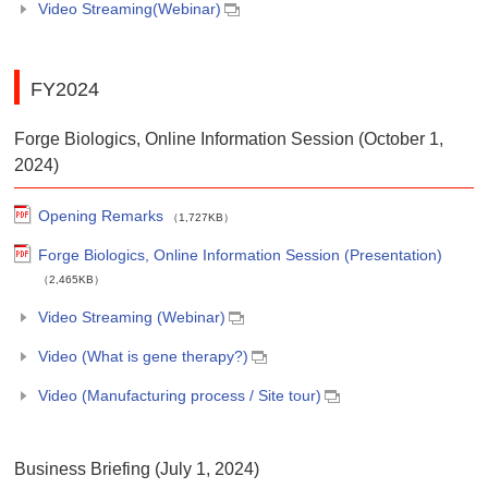
Video Streaming(Webinar)
FY2024
Forge Biologics, Online Information Session (October 1,
2024)
Opening Remarks
（1,727KB）
Forge Biologics, Online Information Session (Presentation)
（2,465KB）
Video Streaming (Webinar)
Video (What is gene therapy?)
Video (Manufacturing process / Site tour)
Business Briefing (July 1, 2024)