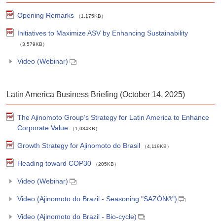
Opening Remarks
（1,175KB）
Initiatives to Maximize ASV by Enhancing Sustainability
（3,579KB）
Video (Webinar)
Latin America Business Briefing (October 14, 2025)
The Ajinomoto Group’s Strategy for Latin America to Enhance
Corporate Value
（1,084KB）
Growth Strategy for Ajinomoto do Brasil
（4,119KB）
Heading toward COP30
（205KB）
Video (Webinar)
Video (Ajinomoto do Brazil - Seasoning "SAZÓN®")
Video (Ajinomoto do Brazil - Bio-cycle)