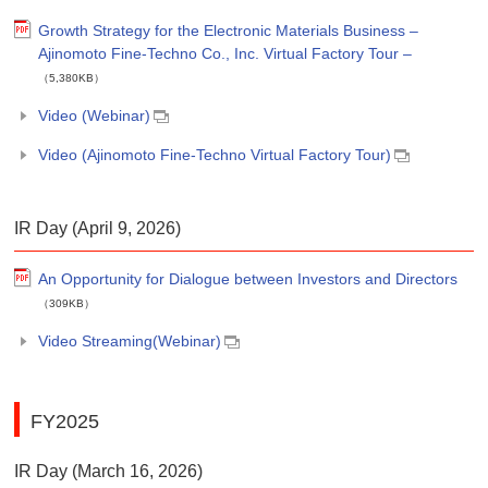
Growth Strategy for the Electronic Materials Business –
Ajinomoto Fine-Techno Co., Inc. Virtual Factory Tour –
（5,380KB）
Video (Webinar)
Video (Ajinomoto Fine-Techno Virtual Factory Tour)
IR Day (April 9, 2026)
An Opportunity for Dialogue between Investors and Directors
（309KB）
Video Streaming(Webinar)
FY2025
IR Day (March 16, 2026)