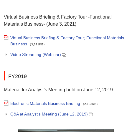
Virtual Business Briefing & Factory Tour -Functional
Materials Business- (June 3, 2021)
Virtual Business Briefing & Factory Tour; Functional Materials
Business
（3,321KB）
Video Streaming (Webinar)
FY2019
Material for Analyst’s Meeting held on June 12, 2019
Electronic Materials Business Briefing
（2,103KB）
Q&A at Analyst's Meeting (June 12, 2019)