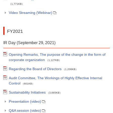
（1,771KB）
Video Streaming (Webinar)
FY2021
IR Day (September 29, 2021)
Opening Remarks, The purpose of the change in the form of
corporate organization
（1,127KB）
Regarding the Board of Directors
（1,206KB）
Audit Committee, The Workings of Highly Effective Internal
Control
（601KB）
Sustainability Initiatives
（3,665KB）
Presentation (video)
Q&A session (video)