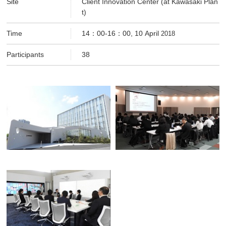
Site
Client Innovation Center (at Kawasaki Plan
t)
Time
14：00-16：00, 10 April
2018
Participants
38