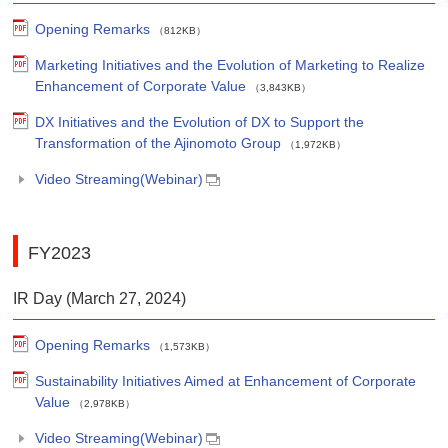
Opening Remarks
（812KB）
Marketing Initiatives and the Evolution of Marketing to Realize
Enhancement of Corporate Value
（3,843KB）
DX Initiatives and the Evolution of DX to Support the
Transformation of the Ajinomoto Group
（1,972KB）
Video Streaming(Webinar)
FY2023
IR Day (March 27, 2024)
Opening Remarks
（1,573KB）
Sustainability Initiatives Aimed at Enhancement of Corporate
Value
（2,978KB）
Video Streaming(Webinar)