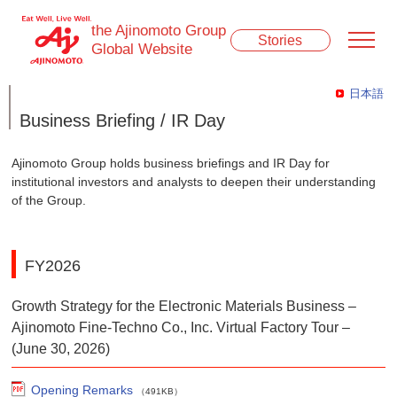
the Ajinomoto Group
Stories
Global Website
日本語
Business Briefing / IR Day
Ajinomoto Group holds business briefings and IR Day for
institutional investors and analysts to deepen their understanding
of the Group.
FY2026
Growth Strategy for the Electronic Materials Business –
Ajinomoto Fine-Techno Co., Inc. Virtual Factory Tour –
(June 30, 2026)
Opening Remarks
（491KB）