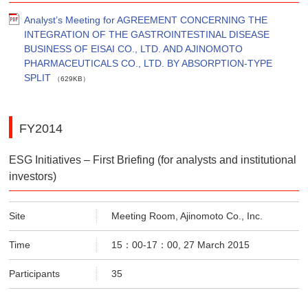
Analyst’s Meeting for AGREEMENT CONCERNING THE
INTEGRATION OF THE GASTROINTESTINAL DISEASE
BUSINESS OF EISAI CO., LTD. AND AJINOMOTO
PHARMACEUTICALS CO., LTD. BY ABSORPTION-TYPE
SPLIT
（629KB）
FY2014
ESG Initiatives – First Briefing (for analysts and institutional
investors)
Site
Meeting Room, Ajinomoto Co., Inc.
Time
15：00-17：00, 27 March 2015
Participants
35