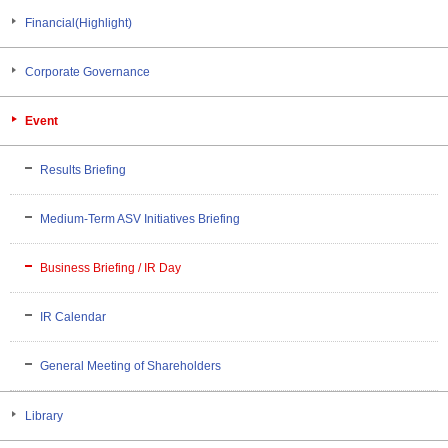
Financial(Highlight)
Corporate Governance
Event
Results Briefing
Medium-Term ASV Initiatives Briefing
Business Briefing / IR Day
IR Calendar
General Meeting of Shareholders
Library