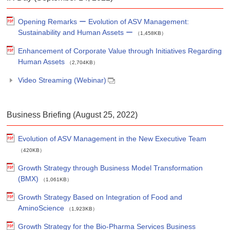
Opening Remarks ー Evolution of ASV Management:
Sustainability and Human Assets ー
（1,458KB）
Enhancement of Corporate Value through Initiatives Regarding
Human Assets
（2,704KB）
Video Streaming (Webinar)
Business Briefing (August 25, 2022)
Evolution of ASV Management in the New Executive Team
（420KB）
Growth Strategy through Business Model Transformation
(BMX)
（1,061KB）
Growth Strategy Based on Integration of Food and
AminoScience
（1,923KB）
Growth Strategy for the Bio-Pharma Services Business