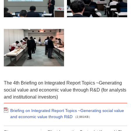
The 4th Briefing on Integrated Report Topics ~Generating
social value and economic value through R&D (for analysts
and institutional investors)
Briefing on Integrated Report Topics ~Generating social value
and economic value through R&D
（2,981KB）