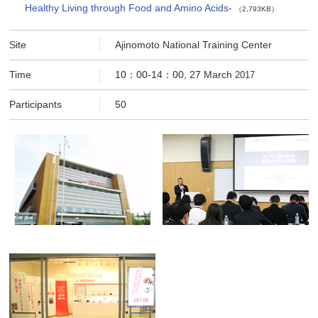
Healthy Living through Food and Amino Acids-
（2,793KB）
Site
Ajinomoto National Training Center
Time
10：00-14：00, 27 March
2017
Participants
50