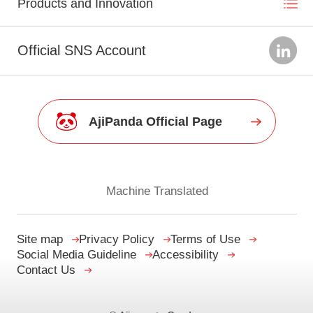
Products and Innovation
Official SNS Account
AjiPanda Official Page
Machine Translated
Site map
Privacy Policy
Terms of Use
Social Media Guideline
Accessibility
Contact Us