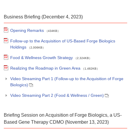
Business Briefing (December 4, 2023)
Opening Remarks
（434KB）
Follow-up to the Acquisition of US-Based Forge Biologics
Holdings
（2,006KB）
Food & Wellness Growth Strategy
（2,324KB）
Realizing the Roadmap in Green Area
（1,482KB）
Video Streaming Part 1 (Follow-up to the Acquisition of Forge
Biologics)
Video Streaming Part 2 (Food & Wellness / Green)
Briefing Session on Acquisition of Forge Biologics, a US-
Based Gene Therapy CDMO (November 13, 2023)