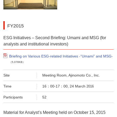
FY2015
ESG Initiatives – Second Briefing: Umami and MSG (for
analysts and institutional investors)
Briefing on Various ESG-related Initiatives -“Umami” and MSG-
（5,078KB）
Site
Meeting Room, Ajinomoto Co., Inc.
Time
16：00-17：00, 24 March
2016
Participants
52
Material for Analyst’s Meeting held on October 15, 2015