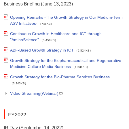
Business Briefing (June 13, 2023)
Opening Remarks -The Growth Strategy in Our Medium-Term
ASV Initiatives-
（748KB）
Continuous Growth in Healthcare and ICT through
"AminoScience"
（3,458KB）
ABF-Based Growth Strategy in ICT
（6,524KB）
Growth Strategy for the Biopharmaceutical and Regenerative
Medicine Culture Media Business
（1,636KB）
Growth Strategy for the Bio-Pharma Services Business
（3,243KB）
Video Streaming(Webinar)
FY2022
IR Day (September 14, 2022)