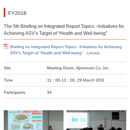
FY2018
The 5th Briefing on Integrated Report Topics ~Initiatives for
Achieving ASV's Target of “Health and Well-being”
Briefing on Integrated Report Topics ~Initiatives for Achieving
ASV's Target of “Health and Well-being”
（5,801KB）
Site
Meeting Room, Ajinomoto Co.,Inc.
Time
11：00-13：00, 29 March
2019
Participants
34