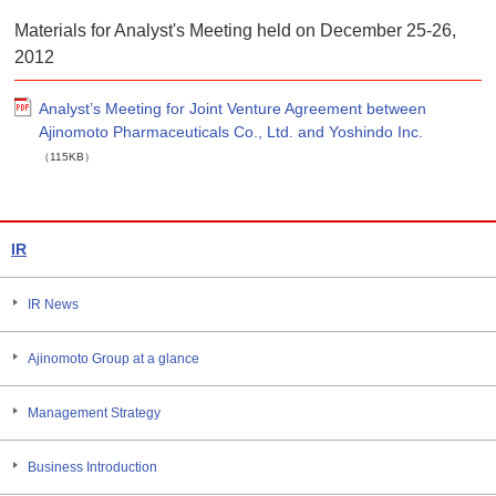
Materials for Analyst's Meeting held on December 25-26,
2012
Analyst’s Meeting for Joint Venture Agreement between
Ajinomoto Pharmaceuticals Co., Ltd. and Yoshindo Inc.
（115KB）
IR
IR News
Ajinomoto Group at a glance
Management Strategy
Business Introduction