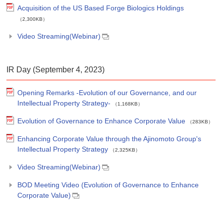
Acquisition of the US Based Forge Biologics Holdings
（2,300KB）
Video Streaming(Webinar)
IR Day (September 4, 2023)
Opening Remarks -Evolution of our Governance, and our
Intellectual Property Strategy-
（1,168KB）
Evolution of Governance to Enhance Corporate Value
（283KB）
Enhancing Corporate Value through the Ajinomoto Group's
Intellectual Property Strategy
（2,325KB）
Video Streaming(Webinar)
BOD Meeting Video (Evolution of Governance to Enhance
Corporate Value)