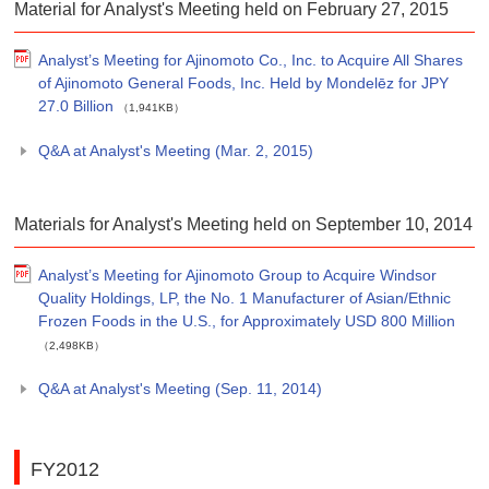
Material for Analyst's Meeting held on February 27, 2015
Analyst’s Meeting for Ajinomoto Co., Inc. to Acquire All Shares
of Ajinomoto General Foods, Inc. Held by Mondelēz for JPY
27.0 Billion
（1,941KB）
Q&A at Analyst's Meeting (Mar. 2, 2015)
Materials for Analyst's Meeting held on September 10, 2014
Analyst’s Meeting for Ajinomoto Group to Acquire Windsor
Quality Holdings, LP, the No. 1 Manufacturer of Asian/Ethnic
Frozen Foods in the U.S., for Approximately USD 800 Million
（2,498KB）
Q&A at Analyst's Meeting (Sep. 11, 2014)
FY2012