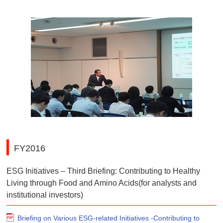
FY2016
ESG Initiatives – Third Briefing: Contributing to Healthy
Living through Food and Amino Acids(for analysts and
institutional investors)
Briefing on Various ESG-related Initiatives -Contributing to