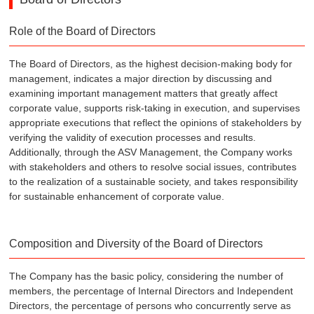
Role of the Board of Directors
The Board of Directors, as the highest decision-making body for
management, indicates a major direction by discussing and
examining important management matters that greatly affect
corporate value, supports risk-taking in execution, and supervises
appropriate executions that reflect the opinions of stakeholders by
verifying the validity of execution processes and results.
Additionally, through the ASV Management, the Company works
with stakeholders and others to resolve social issues, contributes
to the realization of a sustainable society, and takes responsibility
for sustainable enhancement of corporate value.
Composition and Diversity of the Board of Directors
The Company has the basic policy, considering the number of
members, the percentage of Internal Directors and Independent
Directors, the percentage of persons who concurrently serve as