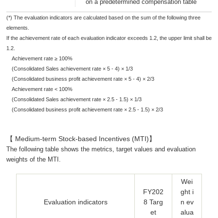
on a predetermined compensation table
(*) The evaluation indicators are calculated based on the sum of the following three
elements.
If the achievement rate of each evaluation indicator exceeds 1.2, the upper limit shall be
1.2.
Achievement rate ≥ 100%
(Consolidated Sales achievement rate × 5 - 4) × 1/3
(Consolidated business profit achievement rate × 5 - 4) × 2/3
Achievement rate < 100%
(Consolidated Sales achievement rate × 2.5 - 1.5) × 1/3
(Consolidated business profit achievement rate × 2.5 - 1.5) × 2/3
【 Medium-term Stock-based Incentives (MTI)】
The following table shows the metrics, target values and evaluation
weights of the MTI.
Wei
FY202
ght i
Evaluation indicators
8 Targ
n ev
et
alua