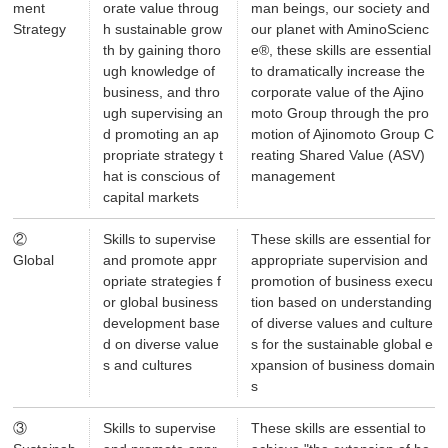
ment
orate value throug
man beings, our society and
Strategy
h sustainable grow
our planet with AminoScienc
th by gaining thoro
e®, these skills are essential
ugh knowledge of
to dramatically increase the
business, and thro
corporate value of the Ajino
ugh supervising an
moto Group through the pro
d promoting an ap
motion of Ajinomoto Group C
propriate strategy t
reating Shared Value (ASV)
hat is conscious of
management
capital markets
②
Skills to supervise
These skills are essential for
Global
and promote appr
appropriate supervision and
opriate strategies f
promotion of business execu
or global business
tion based on understanding
development base
of diverse values and culture
d on diverse value
s for the sustainable global e
s and cultures
xpansion of business domain
s
③
Skills to supervise
These skills are essential to