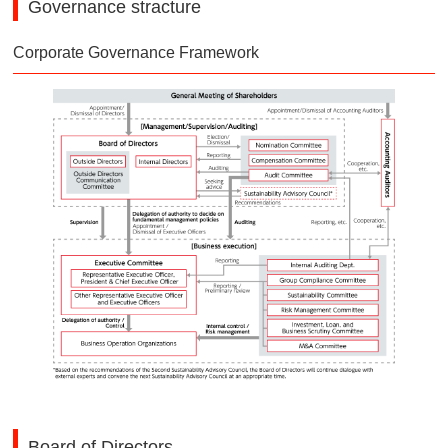
Governance stracture
Corporate Governance Framework
Board of Directors