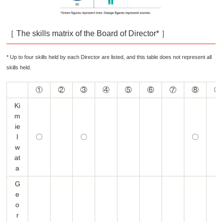
［ The skills matrix of the Board of Director* ］
* Up to four skills held by each Director are listed, and this table does not represent all
skills held.
①
②
③
④
⑤
⑥
⑦
⑧
⑨
Ki
m
ie
I
〇
〇
〇
w
at
a
G
e
o
r