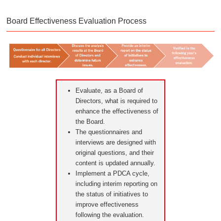
Board Effectiveness Evaluation Process
Evaluate, as a Board of
Directors, what is required to
enhance the effectiveness of
the Board.
The questionnaires and
interviews are designed with
original questions, and their
content is updated annually.
Implement a PDCA cycle,
including interim reporting on
the status of initiatives to
improve effectiveness
following the evaluation.