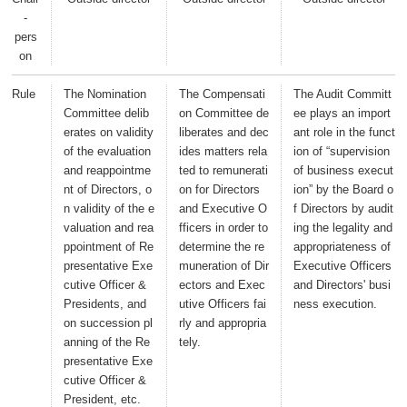
-
pers
on
Rule
The Nomination
The Compensati
The Audit Committ
Committee delib
on Committee de
ee plays an import
erates on validity
liberates and dec
ant role in the funct
of the evaluation
ides matters rela
ion of “supervision
and reappointme
ted to remunerati
of business execut
nt of Directors, o
on for Directors
ion” by the Board o
n validity of the e
and Executive O
f Directors by audit
valuation and rea
fficers in order to
ing the legality and
ppointment of Re
determine the re
appropriateness of
presentative Exe
muneration of Dir
Executive Officers
cutive Officer &
ectors and Exec
and Directors' busi
Presidents, and
utive Officers fai
ness execution.
on succession pl
rly and appropria
anning of the Re
tely.
presentative Exe
cutive Officer &
President, etc.