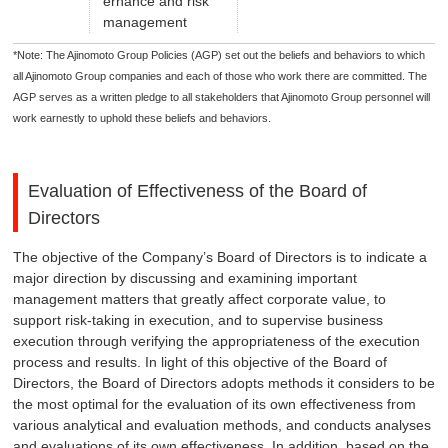
ernance and risk
management
*Note: The Ajinomoto Group Policies (AGP) set out the beliefs and behaviors to which
all Ajinomoto Group companies and each of those who work there are committed. The
AGP serves as a written pledge to all stakeholders that Ajinomoto Group personnel will
work earnestly to uphold these beliefs and behaviors.
Evaluation of Effectiveness of the Board of
Directors
The objective of the Company’s Board of Directors is to indicate a
major direction by discussing and examining important
management matters that greatly affect corporate value, to
support risk-taking in execution, and to supervise business
execution through verifying the appropriateness of the execution
process and results. In light of this objective of the Board of
Directors, the Board of Directors adopts methods it considers to be
the most optimal for the evaluation of its own effectiveness from
various analytical and evaluation methods, and conducts analyses
and evaluations of its own effectiveness. In addition, based on the