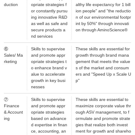
duction
opriate strategies f
althy life expectancy for 1 bill
or constantly pursu
ion people" and "the reductio
ing innovative R&D
n of our environmental footpr
as well as safe and
int by 50%" through innovati
secure products a
on through AminoScience®
nd services
⑥
Skills to supervise
These skills are essential for
Sales/ Ma
and promote appr
growth through brand mana
rketing
opriate strategies t
gement that meets the value
o enhance brand v
s of the market and consum
alue to accelerate
ers and "Speed Up x Scale U
growth in key busi
p"
nesses
⑦
Skills to supervise
These skills are essential to
Finance
and promote appr
maximize corporate value thr
& Account
opriate strategies
ough ASV management, to f
ing
based on advance
ormulate and promote strate
d expertise in finan
gies that realize both invest
ce, accounting, an
ment for growth and shareho