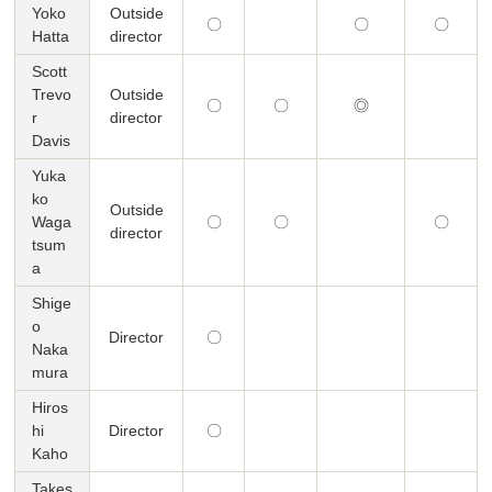
Yoko
Outside
〇
〇
〇
Hatta
director
Scott
Trevo
Outside
〇
〇
◎
r
director
Davis
Yuka
ko
Outside
Waga
〇
〇
〇
director
tsum
a
Shige
o
Director
〇
Naka
mura
Hiros
hi
Director
〇
Kaho
Takes