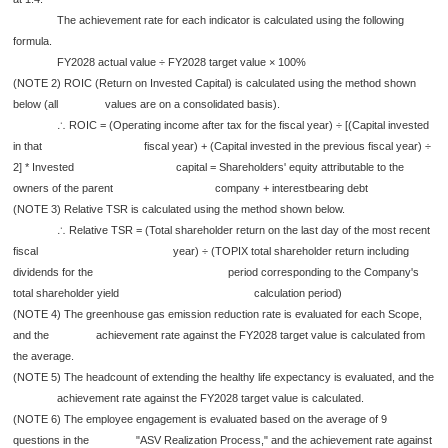
The achievement rate for each indicator is calculated using the following
formula.
FY2028 actual value ÷ FY2028 target value × 100%
(NOTE 2) ROIC (Return on Invested Capital) is calculated using the method shown
below (all values are on a consolidated basis).
∴ ROIC = (Operating income after tax for the fiscal year) ÷ [(Capital invested
in that fiscal year) + (Capital invested in the previous fiscal year) ÷
2] * Invested capital = Shareholders' equity attributable to the
owners of the parent company + interestbearing debt
(NOTE 3) Relative TSR is calculated using the method shown below.
∴ Relative TSR = (Total shareholder return on the last day of the most recent
fiscal year) ÷ (TOPIX total shareholder return including
dividends for the period corresponding to the Company's
total shareholder yield calculation period)
(NOTE 4) The greenhouse gas emission reduction rate is evaluated for each Scope,
and the achievement rate against the FY2028 target value is calculated from
the average.
(NOTE 5) The headcount of extending the healthy life expectancy is evaluated, and the
achievement rate against the FY2028 target value is calculated.
(NOTE 6) The employee engagement is evaluated based on the average of 9
questions in the "ASV Realization Process," and the achievement rate against