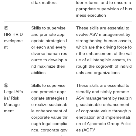
d tax matters
lder returns, and to ensure a
ppropriate supervision of bus
iness execution
⑧
Skills to supervise
These skills are essential to
HR/ HR D
and promote appr
evolve ASV management by
evelopme
opriate strategies f
strengthening human assets,
nt
or each and every
which are the driving force fo
diverse human res
r the enhancement of the val
ource to develop a
ue of all intangible assets, th
nd maximize their
rough the cogrowth of individ
abilities
uals and organizations
⑨
Skills to supervise
These skills are essential to
Legal Affa
and promote appr
steadily and stably promote
irs/ Risk
opriate strategies t
ASV management by realizin
Manage
o realize sustainab
g sustainable enhancement
ment
le enhancement of
of corporate value through p
corporate value thr
enetration and implementati
ough legal complia
on of Ajinomoto Group Polici
nce, corporate gov
es (AGP)*