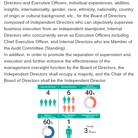
Directors and Executive Officers, individual experiences, abilities,
insights, internationality, gender, race, ethnicity, nationality, country
of origin or cultural background, etc., for the Board of Directors
composed of Independent Directors who can objectively supervise
business execution from an independent standpoint, Internal
Directors who concurrently serve as Executive Officers including
Chief Executive Officer, and Internal Directors who are Member of
the Audit Committee (Standing).
In addition, in order to promote the separation of supervision and
execution and further enhance the effectiveness of the
management oversight function by the Board of Directors, the
Independent Directors shall occupy a majority, and the Chair of the
Board of Directors shall be the Independent Director.