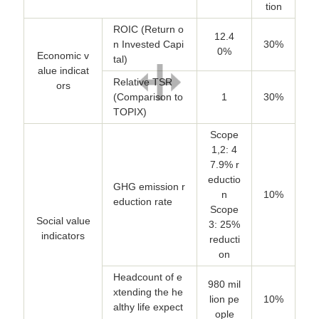
tion
ROIC (Return o
12.4
n Invested Capi
30%
0%
Economic v
tal)
alue indicat
Relative TSR
ors
(Comparison to
1
30%
TOPIX)
Scope
1,2: 4
7.9% r
eductio
GHG emission r
n
10%
eduction rate
Scope
Social value
3: 25%
indicators
reducti
on
Headcount of e
980 mil
xtending the he
lion pe
10%
althy life expect
ople