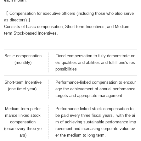
each month.
【 Compensation for executive officers (including those who also serve
as directors) 】
Consists of basic compensation, Short-term Incentives, and Medium-
term Stock-based Incentives.
Basic compensation
Fixed compensation to fully demonstrate on
(monthly)
e's qualities and abilities and fulfill one's res
ponsibilities
Short-term Incentive
Performance-linked compensation to encour
(one time/ year)
age the achievement of annual performance
targets and appropriate management
Medium-term perfor
Performance-linked stock compensation to
mance linked stock
be paid every three fiscal years, with the ai
compensation
m of achieving sustainable performance imp
(once every three ye
rovement and increasing corporate value ov
ars)
er the medium to long term.