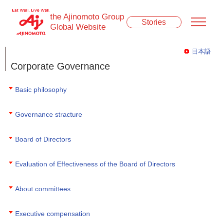
the Ajinomoto Group
Stories
Global Website
日本語
Corporate Governance
Basic philosophy
Governance stracture
Board of Directors
Evaluation of Effectiveness of the Board of Directors
About committees
Executive compensation