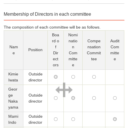
Membership of Directors in each committee
The composition of each committee will be as follows.
Boa
Nomi
rd o
natio
Compe
Audit
Nam
f
n
nsation
Com
Position
e
Dir
Com
Commit
mitte
ect
mitte
tee
e
ors
e
Kimie
Outside
◎
〇
〇
Iwata
director
Geor
ge
Outside
〇
◎
〇
〇
Naka
director
yama
Mami
Outside
〇
〇
◎
Indo
director