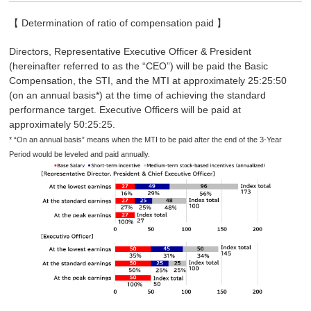
【 Determination of ratio of compensation paid 】
Directors, Representative Executive Officer & President
(hereinafter referred to as the “CEO”) will be paid the Basic
Compensation, the STI, and the MTI at approximately 25:25:50
(on an annual basis*) at the time of achieving the standard
performance target. Executive Officers will be paid at
approximately 50:25:25.
* “On an annual basis” means when the MTI to be paid after the end of the 3-Year
Period would be leveled and paid annually.