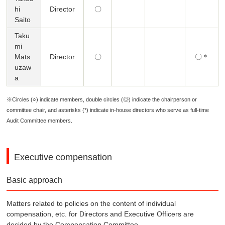
hi
Director
〇
Saito
Taku
mi
Mats
Director
〇
〇＊
uzaw
a
※Circles (○) indicate members, double circles (◎) indicate the chairperson or
committee chair, and asterisks (*) indicate in-house directors who serve as full-time
Audit Committee members.
Executive compensation
Basic approach
Matters related to policies on the content of individual
compensation, etc. for Directors and Executive Officers are
decided by the Compensation Committee