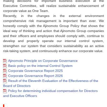
making decisions for important business execution at the
Executive Committee, will realize sustainable enhancement of
corporate value as One Team.
Recently, in the changes in the external environment
comprehensive risk management is important than ever. We
honestly comply with the Ajinomoto Group Policy that shows the
ideal way of thinking and action that Ajinomoto Group companies
and their officers and employees should comply with, continue to
develop and properly operate our internal control system,
strengthen our system that considers sustainability as an active
risk-taking system, and continuously enhance our corporate value.
Ajinomoto Principle on Corporate Governance
Basic policy on the internal Control System
Corporate Governance Report 2025
Corporate Governance Report 2026
Result of the Eleventh Evaluation of the Effectiveness of the
Board of Directors
Policy for determining individual compensation for Directors
and Executive Officers