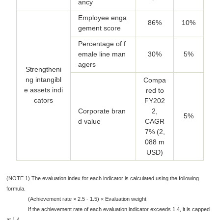
ancy
Employee enga
86%
10%
gement score
Percentage of f
emale line man
30%
5%
agers
Strengtheni
ng intangibl
Compa
e assets indi
red to
cators
FY202
Corporate bran
2,
5%
d value
CAGR
7% (2,
088 m
USD)
(NOTE 1) The evaluation index for each indicator is calculated using the following
formula.
(Achievement rate × 2.5 - 1.5) × Evaluation weight
If the achievement rate of each evaluation indicator exceeds 1.4, it is capped
at 1.4.