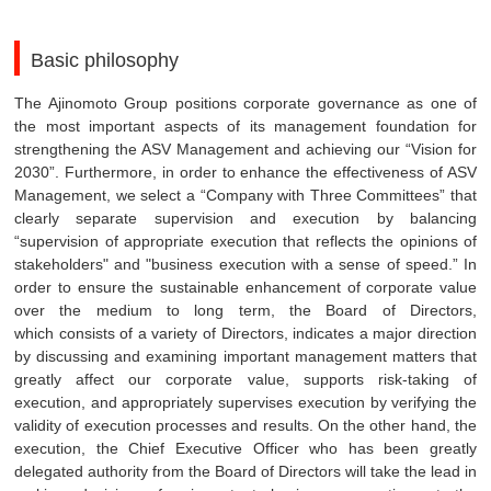
Basic philosophy
The Ajinomoto Group positions corporate governance as one of
the most important aspects of its management foundation for
strengthening the ASV Management and achieving our “Vision for
2030”. Furthermore, in order to enhance the effectiveness of ASV
Management, we select a “Company with Three Committees” that
clearly separate supervision and execution by balancing
“supervision of appropriate execution that reflects the opinions of
stakeholders" and "business execution with a sense of speed.” In
order to ensure the sustainable enhancement of corporate value
over the medium to long term, the Board of Directors,
which consists of a variety of Directors, indicates a major direction
by discussing and examining important management matters that
greatly affect our corporate value, supports risk-taking of
execution, and appropriately supervises execution by verifying the
validity of execution processes and results. On the other hand, the
execution, the Chief Executive Officer who has been greatly
delegated authority from the Board of Directors will take the lead in