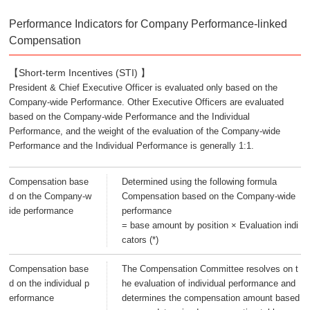
Performance Indicators for Company Performance-linked
Compensation
【Short-term Incentives (STI) 】
President & Chief Executive Officer is evaluated only based on the
Company-wide Performance. Other Executive Officers are evaluated
based on the Company-wide Performance and the Individual
Performance, and the weight of the evaluation of the Company-wide
Performance and the Individual Performance is generally 1:1.
Compensation base
Determined using the following formula
d on the Company-w
Compensation based on the Company-wide
ide performance
performance
= base amount by position × Evaluation indi
cators (*)
Compensation base
The Compensation Committee resolves on t
d on the individual p
he evaluation of individual performance and
erformance
determines the compensation amount based