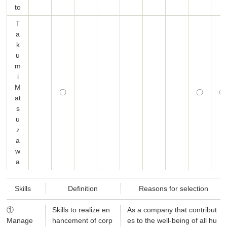
to
T
a
k
u
m
i
M
〇
〇
〇
at
s
u
z
a
w
a
Skills
Definition
Reasons for selection
①
Skills to realize en
As a company that contribut
Manage
hancement of corp
es to the well-being of all hu