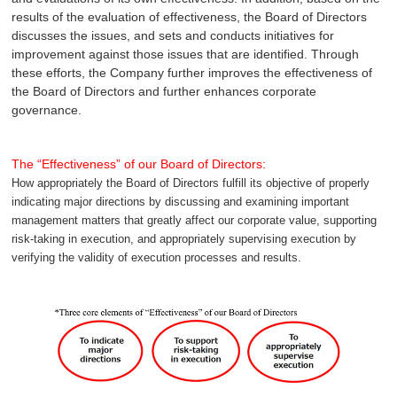
results of the evaluation of effectiveness, the Board of Directors
discusses the issues, and sets and conducts initiatives for
improvement against those issues that are identified. Through
these efforts, the Company further improves the effectiveness of
the Board of Directors and further enhances corporate
governance.
The “Effectiveness” of our Board of Directors:
How appropriately the Board of Directors fulfill its objective of properly
indicating major directions by discussing and examining important
management matters that greatly affect our corporate value, supporting
risk-taking in execution, and appropriately supervising execution by
verifying the validity of execution processes and results.