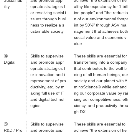
Sustainab
and promote appr
achieve "the extension of he
ility
opriate strategies f
althy life expectancy for 1 bill
or resolving social i
ion people" and "the reductio
ssues through busi
n of our environmental footpr
ness to realize a s
int by 50%" through ASV ma
ustainable society
nagement that achieves both
social value and economic v
alue
④
Skills to supervise
These skills are essential for
Digital
and promote appr
transforming into a company
opriate strategies f
that contributes to the well-b
or innovation and i
eing of all human beings, our
mprovement of pro
society and our planet with A
ductivity, etc. by m
minoScience® while enhanci
aking full use of IT
ng our corporate value by rai
and digital technol
sing our competitiveness, effi
ogies
ciency, and productivity throu
gh DX
⑤
Skills to supervise
These skills are essential to
R&D / Pro
and promote appr
achieve "the extension of he