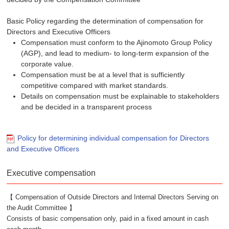
Basic Policy regarding the determination of compensation for
Directors and Executive Officers
Compensation must conform to the Ajinomoto Group Policy
(AGP), and lead to medium- to long-term expansion of the
corporate value.
Compensation must be at a level that is sufficiently
competitive compared with market standards.
Details on compensation must be explainable to stakeholders
and be decided in a transparent process
Policy for determining individual compensation for Directors
and Executive Officers
Executive compensation
【 Compensation of Outside Directors and Internal Directors Serving on
the Audit Committee 】
Consists of basic compensation only, paid in a fixed amount in cash