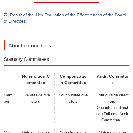
Result of the 11th Evaluation of the Effectiveness of the Board
of Directors
About committees
Statutory Committees
Nomination C
Compensatio
Audit Committe
ommittee
n Committee
e
Mem
Five outside dire
Four outside dire
Four outside direct
ber
ctors
ctors
ors
One internal direct
or（Full-time Audit
Committee）
Chair
Outside director
Outside director
Outside director